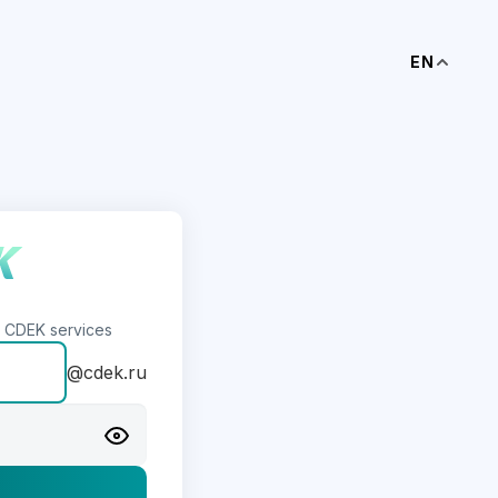
EN
s CDEK services
@cdek.ru