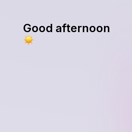
Good afternoon