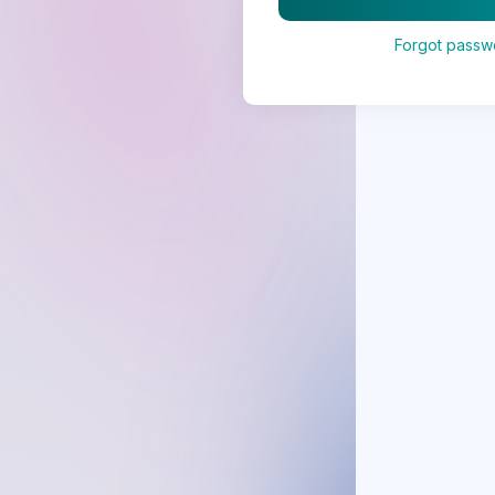
Forgot passw