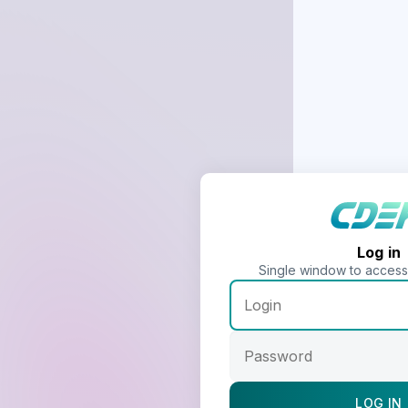
Log in
Single window to acces